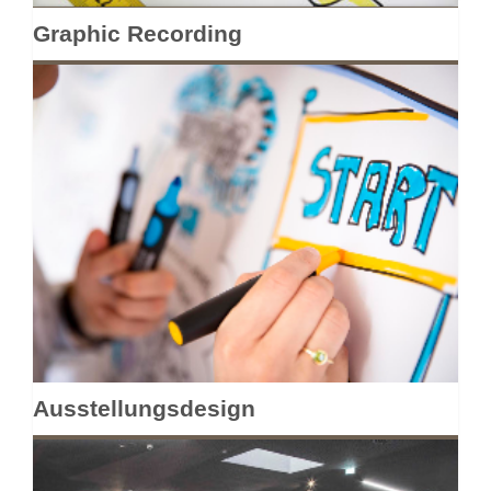
Graphic Recording
Ausstellungsdesign