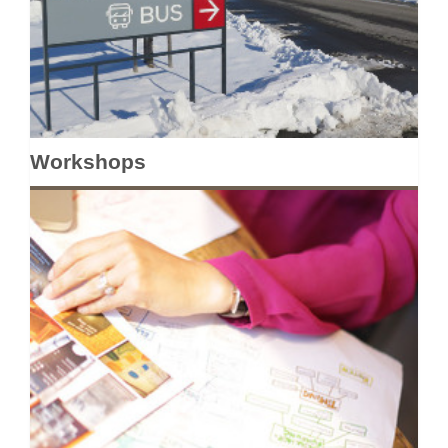
Workshops