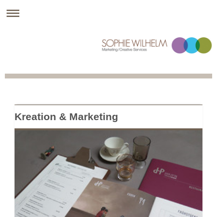
Kreation & Marketing