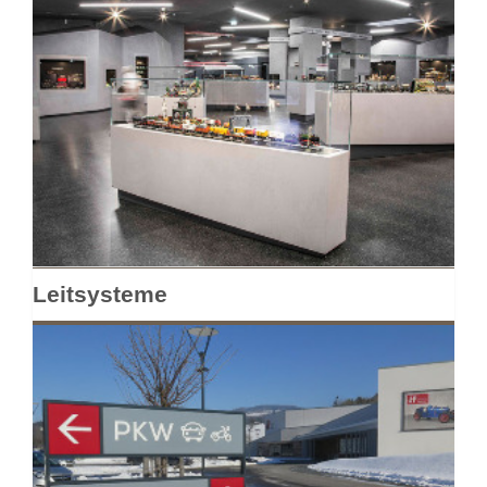
Leitsysteme