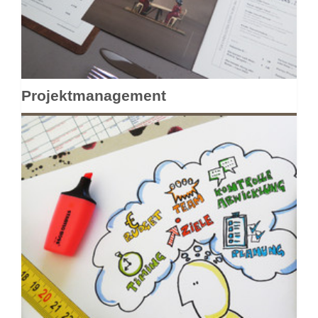
Projektmanagement